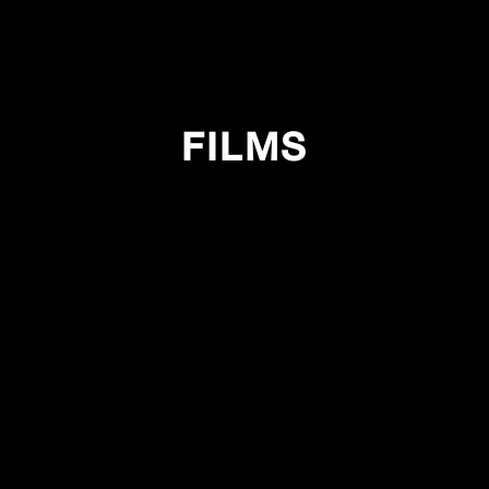
FILMS