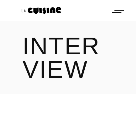
INTER
VIEW