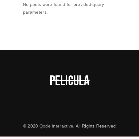
No posts were found for provided query
parameters.
© 2020
Qode Interactive
, All Rights Reserved