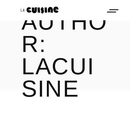
AUTHO
R:
LACUI
SINE