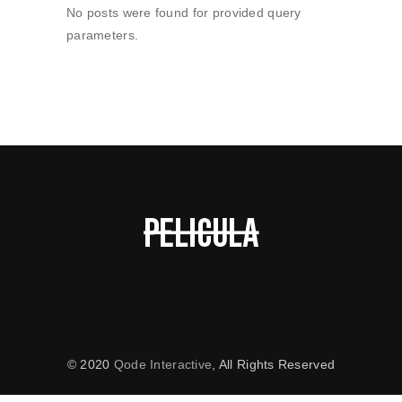
No posts were found for provided query
parameters.
© 2020
Qode Interactive
, All Rights Reserved